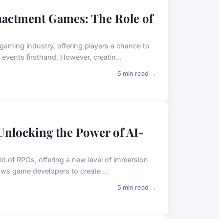
nactment Games: The Role of
gaming industry, offering players a chance to
events firsthand. However, creatin...
5 min read →
Unlocking the Power of AI-
ld of RPGs, offering a new level of immersion
ows game developers to create ...
5 min read →