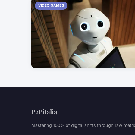
VIDEO GAMES
P2Pitalia
Mastering 100% of digital shifts through raw metri