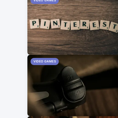
VIDEO GAMES
VIDEO GAMES