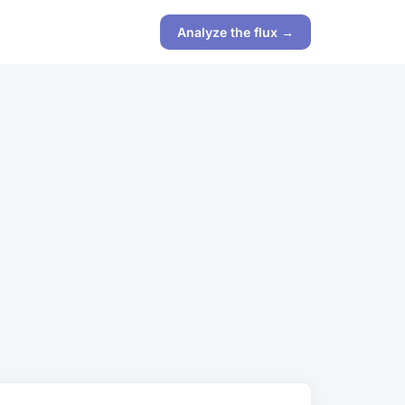
Analyze the flux →