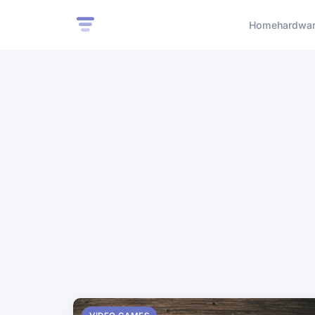
Home
hardwa