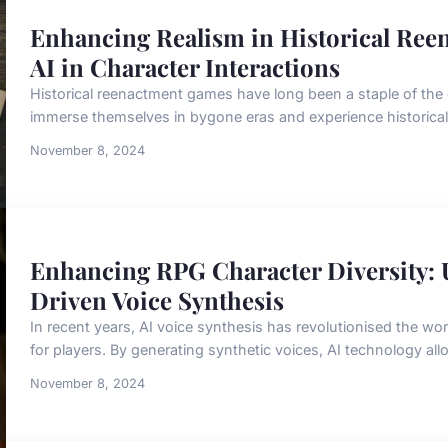
Enhancing Realism in Historical Ree
AI in Character Interactions
Historical reenactment games have long been a staple of the 
immerse themselves in bygone eras and experience historical 
November 8, 2024
Enhancing RPG Character Diversity: 
Driven Voice Synthesis
In recent years, AI voice synthesis has revolutionised the wor
for players. By generating synthetic voices, AI technology all
November 8, 2024