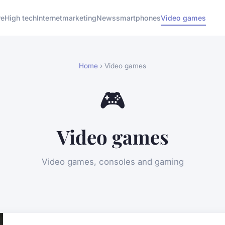
re
High tech
Internet
marketing
News
smartphones
Video games
Home
› Video games
🎮
Video games
Video games, consoles and gaming