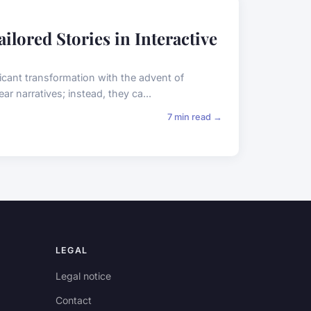
ilored Stories in Interactive
icant transformation with the advent of
ear narratives; instead, they ca...
7 min read →
LEGAL
Legal notice
Contact