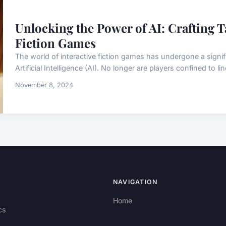
Unlocking the Power of AI: Crafting Ta
Fiction Games
The world of interactive fiction games has undergone a signif
Artificial Intelligence (AI). No longer are players confined to lin
November 8, 2024
NAVIGATION
Home
cs