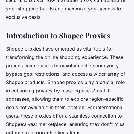
secure. Discover how a Shopee proxy can transform
your shopping habits and maximize your access to
exclusive deals.
Introduction to Shopee Proxies
Shopee proxies have emerged as vital tools for
transforming the online shopping experience. These
proxies enable users to maintain online anonymity,
bypass geo-restrictions, and access a wider array of
Shopee products. Shopee proxies play a crucial role
in enhancing privacy by masking users' real IP
addresses, allowing them to explore region-specific
deals not available in their location. For international
users, these proxies offer a seamless connection to
Shopee’s vast marketplace, ensuring they don't miss
out due to geographic limitations.