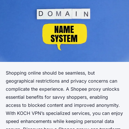
Shopping online should be seamless, but
geographical restrictions and privacy concerns can
complicate the experience. A Shopee proxy unlocks
essential benefits for savvy shoppers, enabling
access to blocked content and improved anonymity.
With KOCH VPN’s specialized services, you can enjoy
speed enhancements while keeping personal data