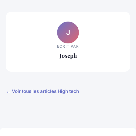
J
ECRIT PAR
Joseph
← Voir tous les articles High tech