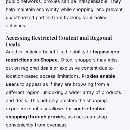
public networks, proxies can be indispensable. They
help maintain anonymity while shopping, and prevent
unauthorized parties from tracking your online
activities.
Accessing Restricted Content and Regional
Deals
Another enticing benefit is the ability to
bypass geo-
restrictions on Shopee
. Often, shoppers may miss
out on regional deals or exclusive content due to
location-based access limitations.
Proxies enable
users
to appear as if they are browsing from a
different region, unlocking a wider array of products
and deals. This not only bolsters the shopping
experience but also allows for
cost-effective
shopping through proxies
, as users can shop
conveniently from overseas.