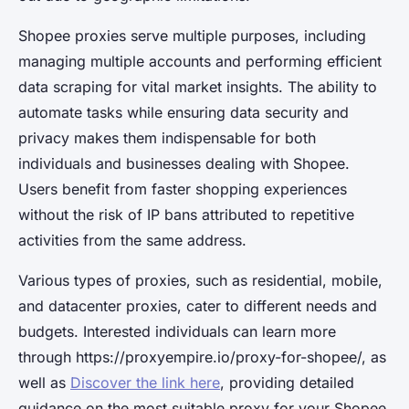
Shopee proxies serve multiple purposes, including
managing multiple accounts and performing efficient
data scraping for vital market insights. The ability to
automate tasks while ensuring data security and
privacy makes them indispensable for both
individuals and businesses dealing with Shopee.
Users benefit from faster shopping experiences
without the risk of IP bans attributed to repetitive
activities from the same address.
Various types of proxies, such as residential, mobile,
and datacenter proxies, cater to different needs and
budgets. Interested individuals can learn more
through https://proxyempire.io/proxy-for-shopee/, as
well as
Discover the link here
, providing detailed
guidance on the most suitable proxy for your Shopee