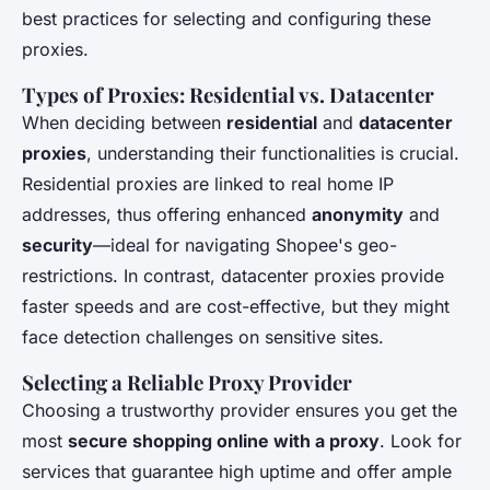
best practices for selecting and configuring these
proxies.
Types of Proxies: Residential vs. Datacenter
When deciding between
residential
and
datacenter
proxies
, understanding their functionalities is crucial.
Residential proxies are linked to real home IP
addresses, thus offering enhanced
anonymity
and
security
—ideal for navigating Shopee's geo-
restrictions. In contrast, datacenter proxies provide
faster speeds and are cost-effective, but they might
face detection challenges on sensitive sites.
Selecting a Reliable Proxy Provider
Choosing a trustworthy provider ensures you get the
most
secure shopping online with a proxy
. Look for
services that guarantee high uptime and offer ample