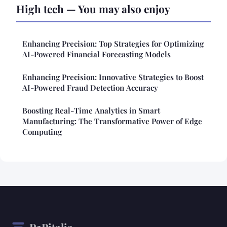
High tech — You may also enjoy
Enhancing Precision: Top Strategies for Optimizing
AI-Powered Financial Forecasting Models
Enhancing Precision: Innovative Strategies to Boost
AI-Powered Fraud Detection Accuracy
Boosting Real-Time Analytics in Smart
Manufacturing: The Transformative Power of Edge
Computing