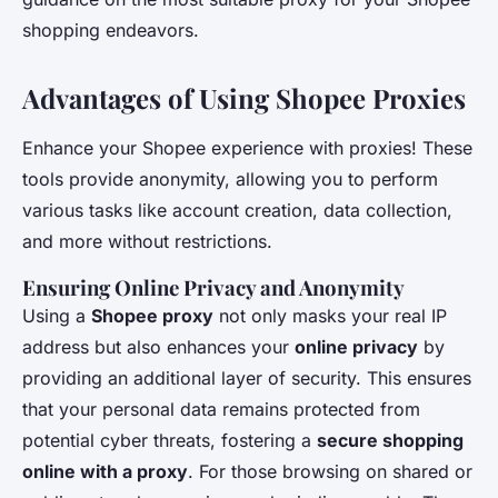
shopping endeavors.
Advantages of Using Shopee Proxies
Enhance your Shopee experience with proxies! These
tools provide anonymity, allowing you to perform
various tasks like account creation, data collection,
and more without restrictions.
Ensuring Online Privacy and Anonymity
Using a
Shopee proxy
not only masks your real IP
address but also enhances your
online privacy
by
providing an additional layer of security. This ensures
that your personal data remains protected from
potential cyber threats, fostering a
secure shopping
online with a proxy
. For those browsing on shared or