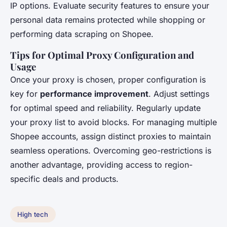
IP options. Evaluate security features to ensure your
personal data remains protected while shopping or
performing data scraping on Shopee.
Tips for Optimal Proxy Configuration and
Usage
Once your proxy is chosen, proper configuration is
key for
performance improvement
. Adjust settings
for optimal speed and reliability. Regularly update
your proxy list to avoid blocks. For managing multiple
Shopee accounts, assign distinct proxies to maintain
seamless operations. Overcoming geo-restrictions is
another advantage, providing access to region-
specific deals and products.
High tech