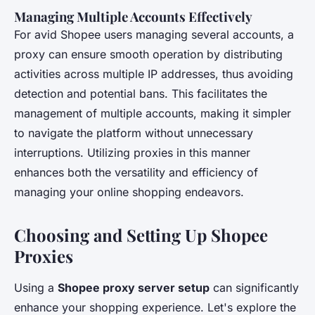
Managing Multiple Accounts Effectively
For avid Shopee users managing several accounts, a
proxy can ensure smooth operation by distributing
activities across multiple IP addresses, thus avoiding
detection and potential bans. This facilitates the
management of multiple accounts, making it simpler
to navigate the platform without unnecessary
interruptions. Utilizing proxies in this manner
enhances both the versatility and efficiency of
managing your online shopping endeavors.
Choosing and Setting Up Shopee
Proxies
Using a
Shopee proxy server setup
can significantly
enhance your shopping experience. Let's explore the