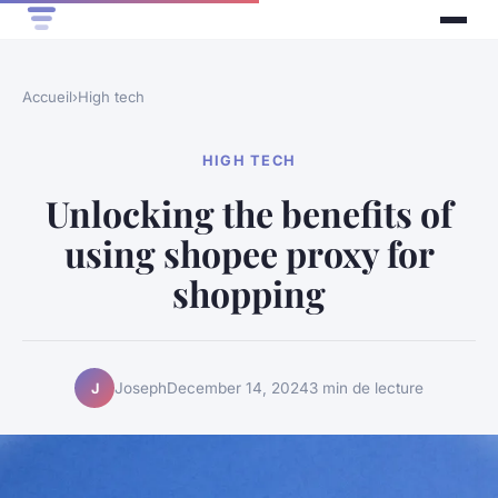
Accueil
›
High tech
HIGH TECH
Unlocking the benefits of
using shopee proxy for
shopping
Joseph
December 14, 2024
3 min de lecture
J